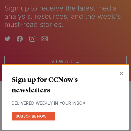
Sign up to receive the latest media
analysis, resources, and the week's
must-read stories.
VIEW ALL →
×
Sign up for CCNow's
newsletters
Partners
DELIVERED WEEKLY IN YOUR INBOX
More than 500 outlets from around the world
SUBSCRIBE NOW →
VIEW ALL →