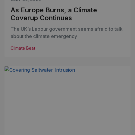
As Europe Burns, a Climate
Coverup Continues
The UK’s Labour government seems afraid to talk
about the climate emergency
Climate Beat