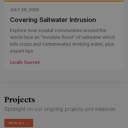
JULY 28, 2026
Covering Saltwater Intrusion
Explore how coastal communities around the
world face an “invisible flood” of saltwater which
kills crops and contaminates drinking water, plus
expert tips
Locally Sourced
Projects
Spotlight on our ongoing projects and initiatives
VIEW ALL →