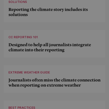
SOLUTIONS
Reporting the climate story includes its
solutions
CC REPORTING 101
Designed to help all journalists integrate
climate into their reporting
EXTREME WEATHER GUIDE
Journalists often miss the climate connection
when reporting on extreme weather
BEST PRACTICES