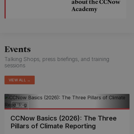
about the CCNow
Academy
Events
Talking Shops, press briefings, and training
sessions
VIEW ALL →
AUG
12
CCNow Basics (2026): The Three
Pillars of Climate Reporting