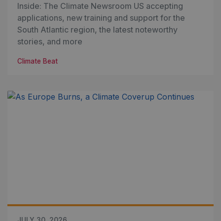
Inside: The Climate Newsroom US accepting
applications, new training and support for the
South Atlantic region, the latest noteworthy
stories, and more
Climate Beat
JULY 30, 2026