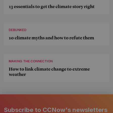
13 essentials to get the climate story right
DEBUNKED
10 climate myths and how to refute them
MAKING THE CONNECTION
How to link climate change to extreme
weather
Subscribe to CCNow's newsletters