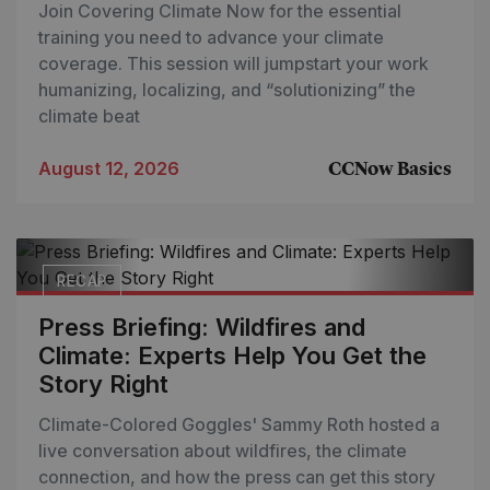
Join Covering Climate Now for the essential
training you need to advance your climate
coverage. This session will jumpstart your work
humanizing, localizing, and “solutionizing” the
climate beat
August 12, 2026
CCNow Basics
RECAP
Press Briefing: Wildfires and
Climate: Experts Help You Get the
Story Right
Climate-Colored Goggles' Sammy Roth hosted a
live conversation about wildfires, the climate
connection, and how the press can get this story