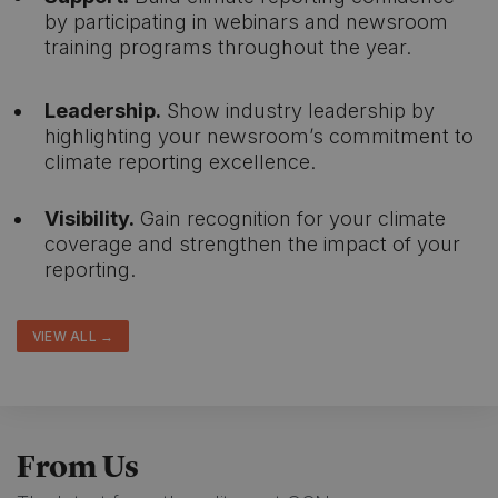
by participating in webinars and newsroom
training programs throughout the year.
Leadership.
Show industry leadership by
highlighting your newsroom’s commitment to
climate reporting excellence.
Visibility.
Gain recognition for your climate
coverage and strengthen the impact of your
reporting.
VIEW ALL →
From Us