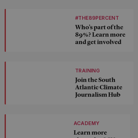
#THE89PERCENT
Who’s part of the
89%? Learn more
and get involved
TRAINING
Join the South
Atlantic Climate
Journalism Hub
ACADEMY
Learn more