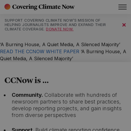
Main Navigation
SUPPORT COVERING CLIMATE NOW’S MISSION OF
×
HELPING JOURNALISTS IMPROVE AND EXPAND THEIR
CLIMATE COVERAGE.
DONATE NOW.
‘A Burning House, A Quiet Media, A Silenced Majority’
READ THE CCNOW WHITE PAPER
‘A Burning House, A
Quiet Media, A Silenced Majority’
CCNow is …
Community.
Collaborate with hundreds of
newsroom partners to share best practices,
develop reporting projects, and gain insights
from diverse perspectives
Support.
Build climate reporting confidence