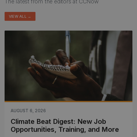
The latest from the editors at CCNow
VIEW ALL →
AUGUST 6, 2026
Climate Beat Digest: New Job
Opportunities, Training, and More