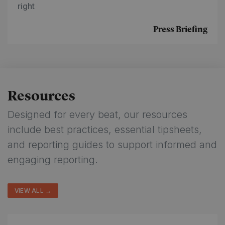
right
Press Briefing
Resources
Designed for every beat, our resources
include best practices, essential tipsheets,
and reporting guides to support informed and
engaging reporting.
VIEW ALL →